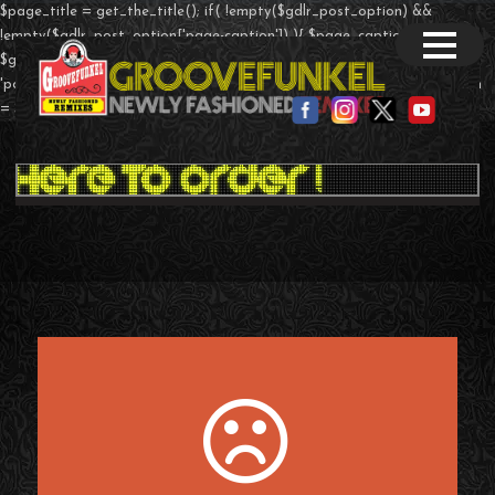
$page_title = get_the_title(); if( !empty($gdlr_post_option) &&
!empty($gdlr_post_option['page-caption']) ){ $page_caption =
$gdlr_post_option['page-caption']; }else if($post->post_type ==
'portfolio' && !empty($theme_option['page-caption']) ){ $page_caption
= $theme_option['portfolio-caption']; } ?>
T-Shirts