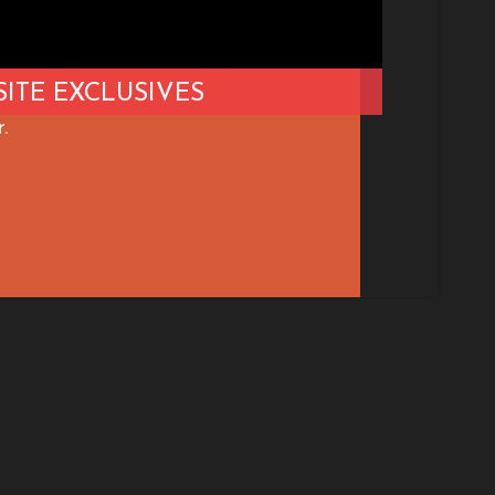
ITE EXCLUSIVES
.