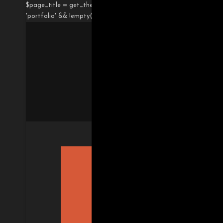
$page_title = get_the_title(); if( !empty($gdlr_post_option) &&
'portfolio' && !empty($theme_option['page-caption']) ){ $page_c