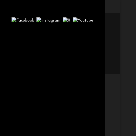
t_option['page-caption']; }else if($post->post_type ==