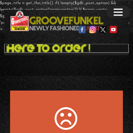
$page_title = get_the_title(); if( !empty($gdlr_post_option) &&
!empty($gdlr_post_option['page-caption']) ){ $page_caption =
$gdlr_post_option['page-caption']; }else if($post->post_type ==
'portfolio' && !empty($theme_option['page-caption']) ){ $page_caption
= $theme_option['portfolio-caption']; } ?>
T-Shirts