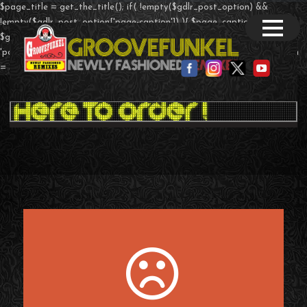
$page_title = get_the_title(); if( !empty($gdlr_post_option) &&
!empty($gdlr_post_option['page-caption']) ){ $page_caption =
$gdlr_post_option['page-caption']; }else if($post->post_type ==
'portfolio' && !empty($theme_option['page-caption']) ){ $page_caption
= $theme_option['portfolio-caption']; } ?>
T-Shirts